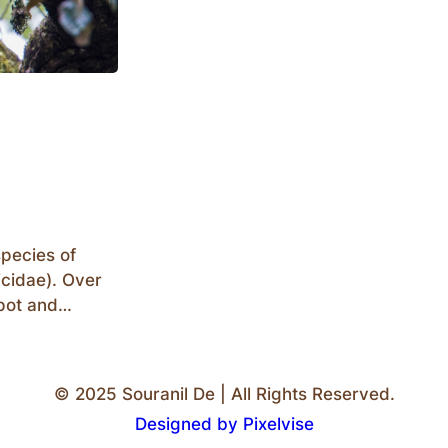
species of
icidae). Over
pot and
 vary in sizes
to the Great
g observation
© 2025 Souranil De | All Rights Reserved.
Designed by Pixelvise