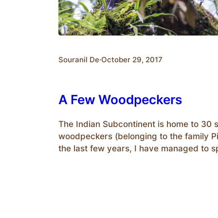
Souranil De
·
October 29, 2017
A Few Woodpeckers
The Indian Subcontinent is home to 30 
woodpeckers (belonging to the family P
the last few years, I have managed to s
photograph a few of them. In India, they
from small Pygmy Woodpeckers (13cm) 
Slaty Woodpecker(58cm). An interestin
on these birds are their…