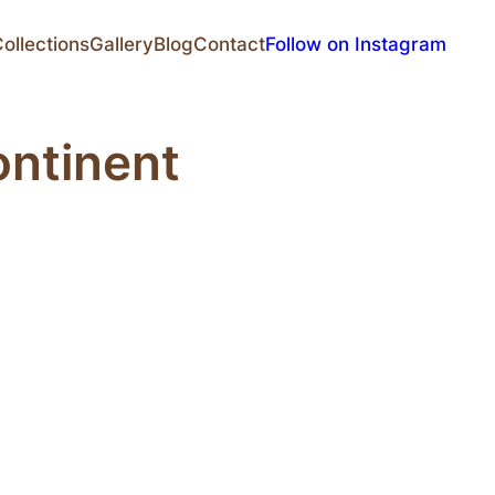
ollections
Gallery
Blog
Contact
Follow on Instagram
ontinent