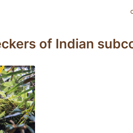
C
kers of Indian subc