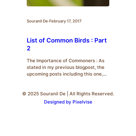
Souranil De
·
February 17, 2017
List of Common Birds : Part
2
The Importance of Commoners : As
stated in my previous blogpost, the
upcoming posts including this one,
would deal with an introduction to
some common species of birds who
© 2025 Souranil De | All Rights Reserved.
are popularly termed as
‘Commoners’.We should also know
Designed by Pixelvise
why commoners are important to us.
Firstly, they are the ones who are
easiest to spot. Therefore, for…