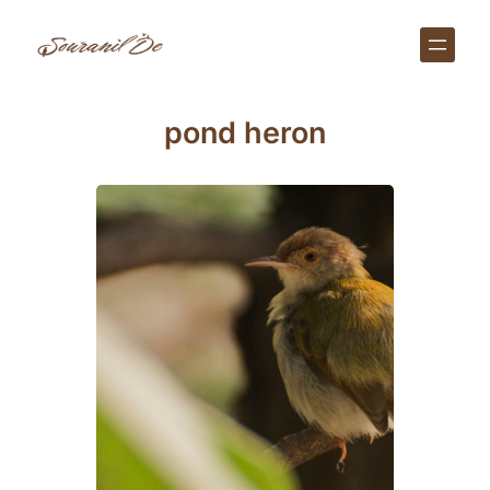
Skip
to
content
pond heron