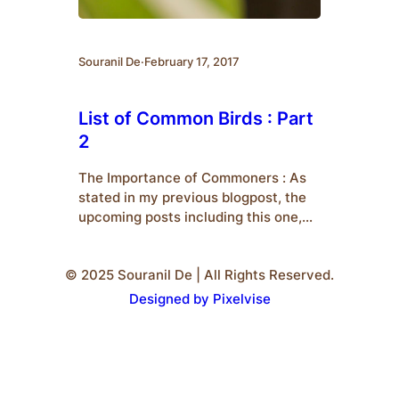
Souranil De
·
February 17, 2017
List of Common Birds : Part
2
The Importance of Commoners : As
stated in my previous blogpost, the
upcoming posts including this one,
would deal with an introduction to
some common species of birds who
© 2025 Souranil De | All Rights Reserved.
are popularly termed as
‘Commoners’.We should also know
Designed by Pixelvise
why commoners are important to us.
Firstly, they are the ones who are
easiest to spot. Therefore, for…