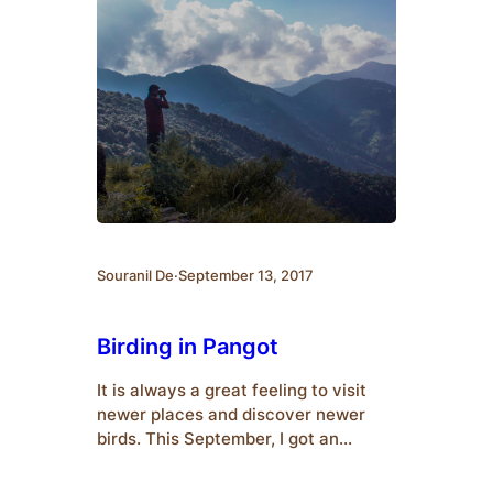
Souranil De
·
September 13, 2017
Birding in Pangot
It is always a great feeling to visit
newer places and discover newer
birds. This September, I got an
opportunity to visit Kumeria, Mohan
(Corbett National Park Outskirts)