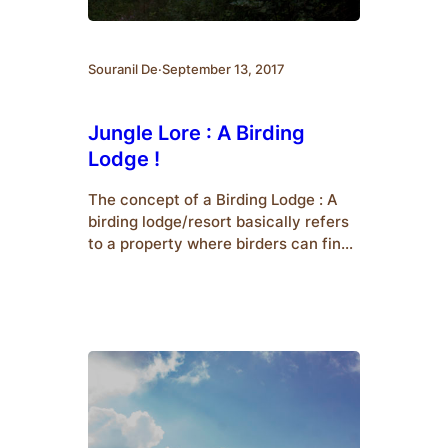
Souranil De
·
September 13, 2017
Jungle Lore : A Birding
Lodge !
The concept of a Birding Lodge : A
birding lodge/resort basically refers
to a property where birders can find
accommodation and enjoy watching
birds in the nearby environment. In
other words, humans and birds would
co-exist together in the same
property. In order to ensure that
birds do live in the resort, the
managing staff…