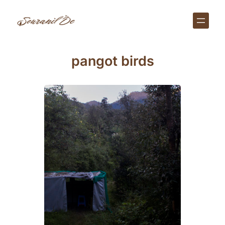
Skip
to
content
pangot birds