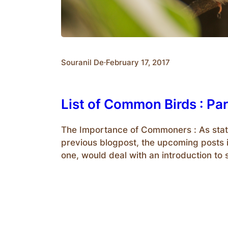
Souranil De
·
February 17, 2017
List of Common Birds : Par
The Importance of Commoners : As stat
previous blogpost, the upcoming posts i
one, would deal with an introduction 
species of birds who are popularly ter
‘Commoners’.We should also know why
are important to us. Firstly, they are th
easiest to spot. Therefore, for…