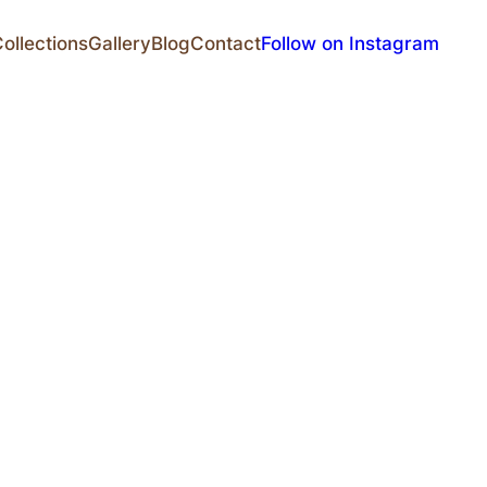
ollections
Gallery
Blog
Contact
Follow on Instagram