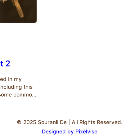
t 2
ed in my
ncluding this
to some common
med as
 commoners
e ones who are
© 2025 Souranil De | All Rights Reserved.
Designed by Pixelvise