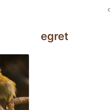
C
egret