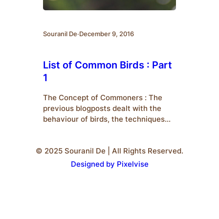
Souranil De
·
December 9, 2016
List of Common Birds : Part
1
The Concept of Commoners : The
previous blogposts dealt with the
behaviour of birds, the techniques
for their identification, their
classification and the analysis on
© 2025 Souranil De | All Rights Reserved.
their activity. The upcoming posts
including this one, will deal with an
Designed by Pixelvise
introduction to some common
species who are popularly termed as
‘Commoners’. The following are a list
of some…