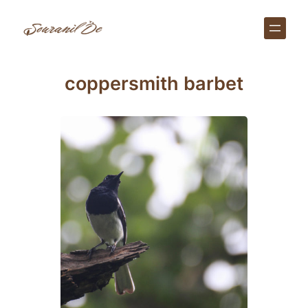
Skip
to
content
coppersmith barbet