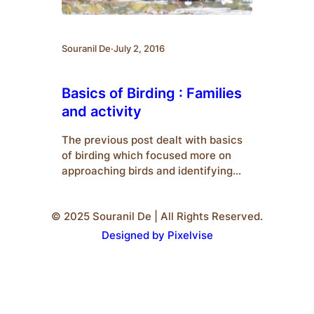
Souranil De
·
July 2, 2016
Basics of Birding : Families
and activity
The previous post dealt with basics
of birding which focused more on
approaching birds and identifying
them. This post emphasises on bird
activity and co-existence. To
© 2025 Souranil De | All Rights Reserved.
understand birds, we must know their
classifications and their respective
Designed by Pixelvise
characteristics. Families : Different
families of birds are categorized on
basis of their habits, structure, etc.
Some of…